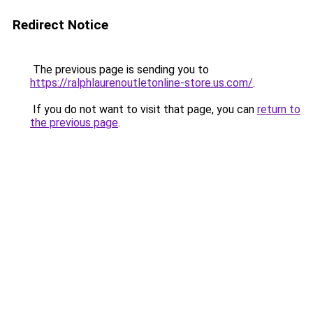
Redirect Notice
The previous page is sending you to
https://ralphlaurenoutletonline-store.us.com/
.
If you do not want to visit that page, you can
return to
the previous page
.