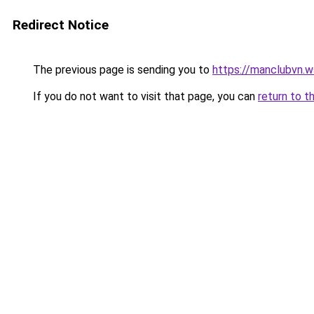
Redirect Notice
The previous page is sending you to
https://manclubvn.w
If you do not want to visit that page, you can
return to t