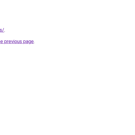
s/
.
he previous page
.