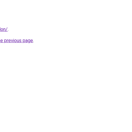
don/
.
he previous page
.