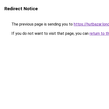
Redirect Notice
The previous page is sending you to
https://hutbazar.lon
If you do not want to visit that page, you can
return to t