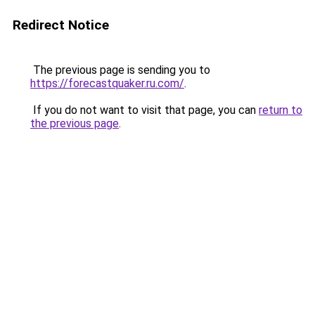
Redirect Notice
The previous page is sending you to
https://forecastquaker.ru.com/
.
If you do not want to visit that page, you can
return to
the previous page
.