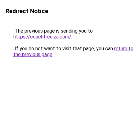
Redirect Notice
The previous page is sending you to
https://coachfree.za.com/
.
If you do not want to visit that page, you can
return to
the previous page
.