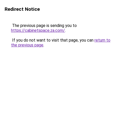
Redirect Notice
The previous page is sending you to
https://cabinetspace.za.com/
.
If you do not want to visit that page, you can
return to
the previous page
.