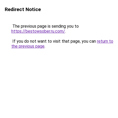
Redirect Notice
The previous page is sending you to
https://bestowsober.ru.com/
.
If you do not want to visit that page, you can
return to
the previous page
.