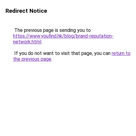
Redirect Notice
The previous page is sending you to
https://www.youfind.hk/blog/brand-reputation-
network.html
.
If you do not want to visit that page, you can
return to
the previous page
.