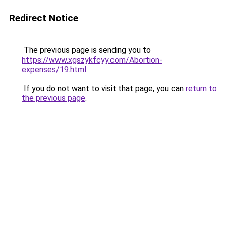
Redirect Notice
The previous page is sending you to
https://www.xgszykfcyy.com/Abortion-
expenses/19.html
.
If you do not want to visit that page, you can
return to
the previous page
.