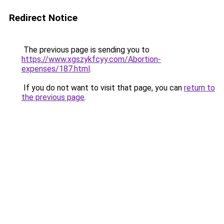
Redirect Notice
The previous page is sending you to
https://www.xgszykfcyy.com/Abortion-
expenses/187.html
.
If you do not want to visit that page, you can
return to
the previous page
.