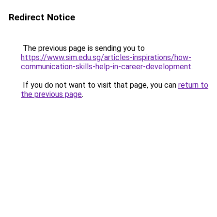
Redirect Notice
The previous page is sending you to
https://www.sim.edu.sg/articles-inspirations/how-
communication-skills-help-in-career-development
.
If you do not want to visit that page, you can
return to
the previous page
.