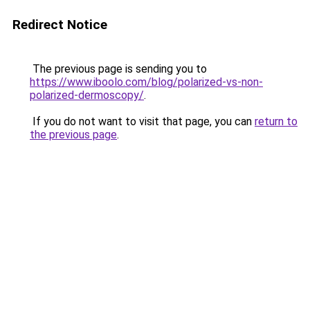
Redirect Notice
The previous page is sending you to
https://www.iboolo.com/blog/polarized-vs-non-
polarized-dermoscopy/
.
If you do not want to visit that page, you can
return to
the previous page
.