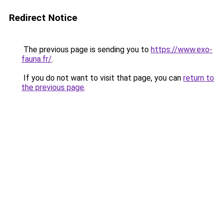
Redirect Notice
The previous page is sending you to
https://www.exo-
fauna.fr/
.
If you do not want to visit that page, you can
return to
the previous page
.