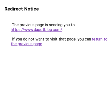
Redirect Notice
The previous page is sending you to
https://www.dapetblog.com/
.
If you do not want to visit that page, you can
return to
the previous page
.