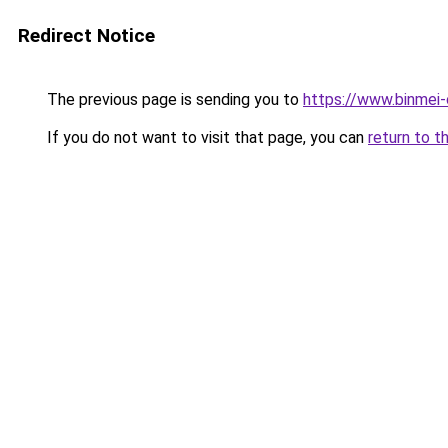
Redirect Notice
The previous page is sending you to
https://www.binmei-
If you do not want to visit that page, you can
return to t