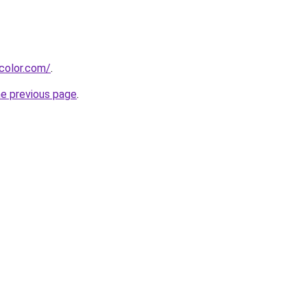
color.com/
.
he previous page
.