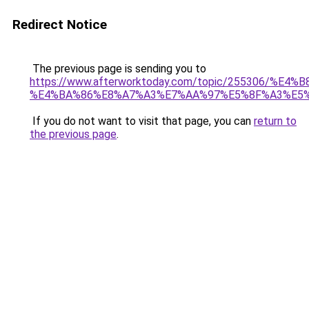
Redirect Notice
The previous page is sending you to
https://www.afterworktoday.com/topic/25530
%E4%BA%86%E8%A7%A3%E7%AA%97%E5%8F%A3%E5
If you do not want to visit that page, you can
return to
the previous page
.