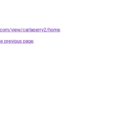
e.com/view/carlaperry2/home
.
he previous page
.