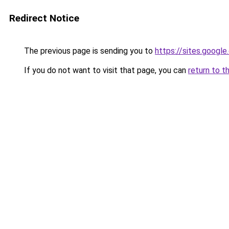
Redirect Notice
The previous page is sending you to
https://sites.googl
If you do not want to visit that page, you can
return to t