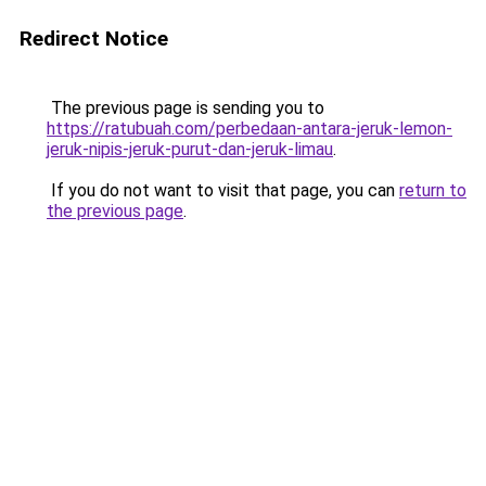
Redirect Notice
The previous page is sending you to
https://ratubuah.com/perbedaan-antara-jeruk-lemon-
jeruk-nipis-jeruk-purut-dan-jeruk-limau
.
If you do not want to visit that page, you can
return to
the previous page
.