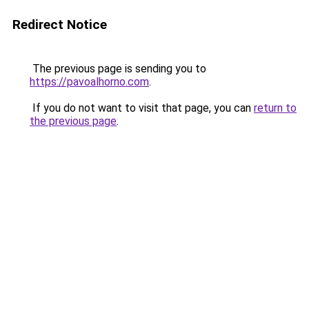
Redirect Notice
The previous page is sending you to
https://pavoalhorno.com
.
If you do not want to visit that page, you can
return to
the previous page
.