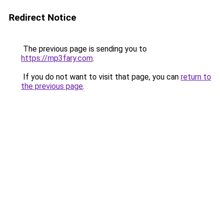
Redirect Notice
The previous page is sending you to
https://mp3fary.com
.
If you do not want to visit that page, you can
return to
the previous page
.