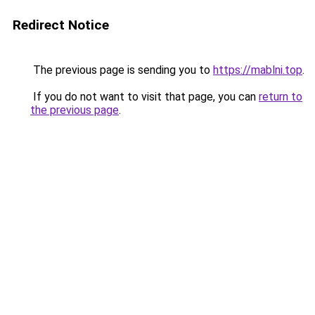
Redirect Notice
The previous page is sending you to
https://mablni.top
.
If you do not want to visit that page, you can
return to
the previous page
.