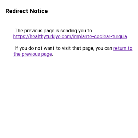
Redirect Notice
The previous page is sending you to
https://healthyturkiye.com/implante-coclear-turquia
.
If you do not want to visit that page, you can
return to
the previous page
.