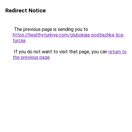
Redirect Notice
The previous page is sending you to
https://healthyturkiye.com/glubokaja-podtjazhka-lica-
turcija
.
If you do not want to visit that page, you can
return to
the previous page
.