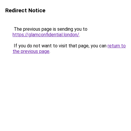
Redirect Notice
The previous page is sending you to
https://glamconfidential.london/
.
If you do not want to visit that page, you can
return to
the previous page
.