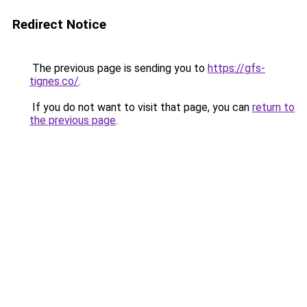
Redirect Notice
The previous page is sending you to
https://gfs-
tignes.co/
.
If you do not want to visit that page, you can
return to
the previous page
.