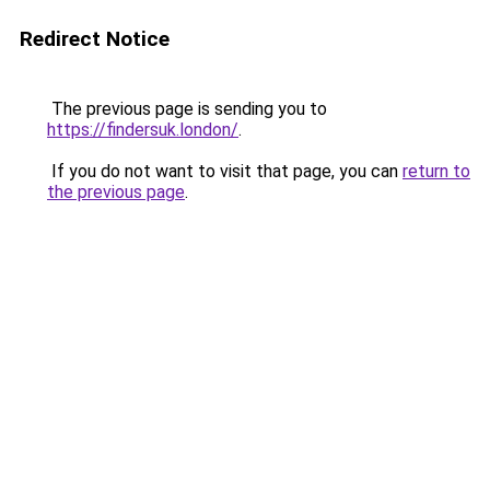
Redirect Notice
The previous page is sending you to
https://findersuk.london/
.
If you do not want to visit that page, you can
return to
the previous page
.