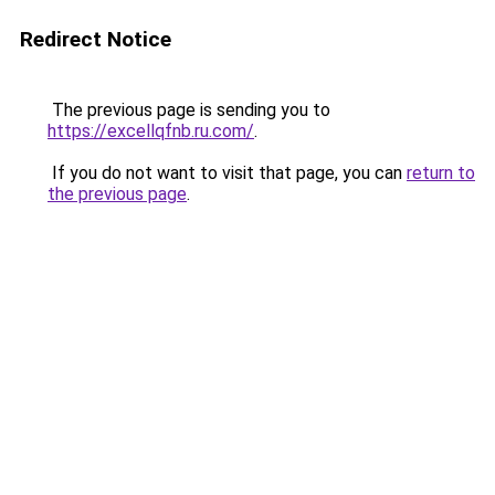
Redirect Notice
The previous page is sending you to
https://excellqfnb.ru.com/
.
If you do not want to visit that page, you can
return to
the previous page
.