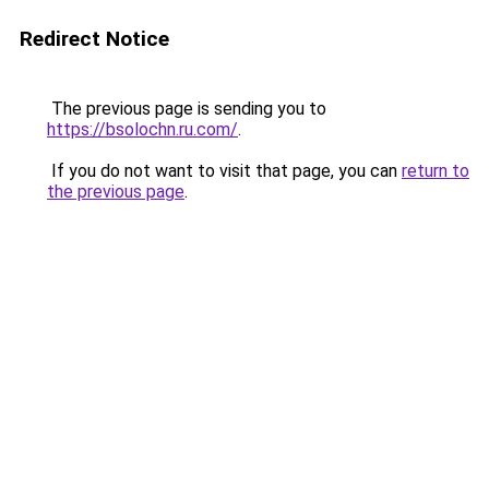
Redirect Notice
The previous page is sending you to
https://bsolochn.ru.com/
.
If you do not want to visit that page, you can
return to
the previous page
.