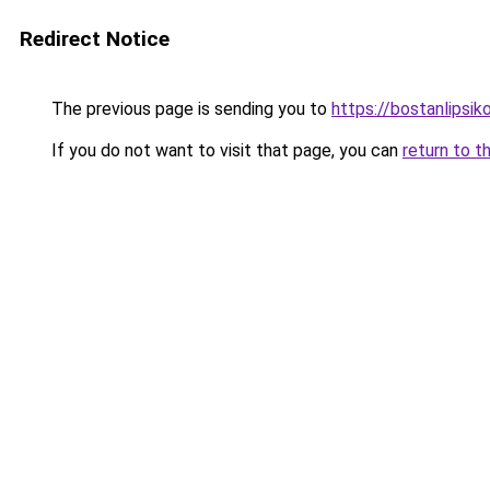
Redirect Notice
The previous page is sending you to
https://bostanlipsiko
If you do not want to visit that page, you can
return to t