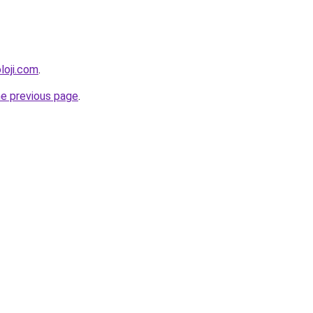
loji.com
.
he previous page
.