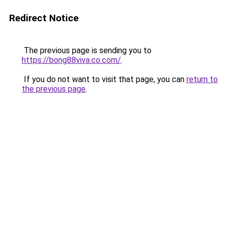
Redirect Notice
The previous page is sending you to
https://bong88viva.co.com/
.
If you do not want to visit that page, you can
return to
the previous page
.