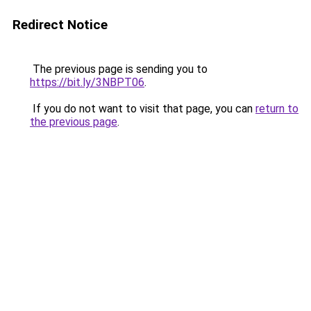
Redirect Notice
The previous page is sending you to
https://bit.ly/3NBPT06
.
If you do not want to visit that page, you can
return to
the previous page
.