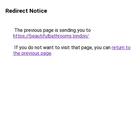
Redirect Notice
The previous page is sending you to
https://beautifulbathrooms.london/
.
If you do not want to visit that page, you can
return to
the previous page
.