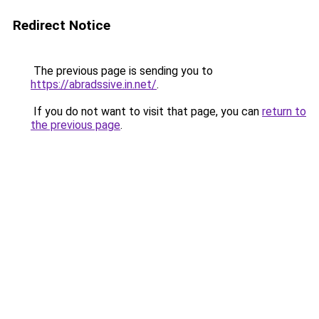
Redirect Notice
The previous page is sending you to
https://abradssive.in.net/
.
If you do not want to visit that page, you can
return to
the previous page
.