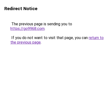
Redirect Notice
The previous page is sending you to
https://go9968.com
.
If you do not want to visit that page, you can
return to
the previous page
.