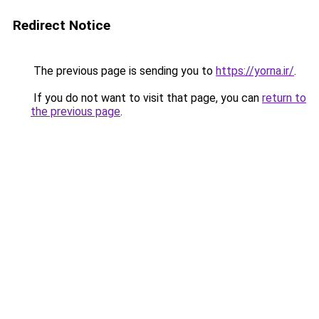
Redirect Notice
The previous page is sending you to
https://yorna.ir/
.
If you do not want to visit that page, you can
return to
the previous page
.