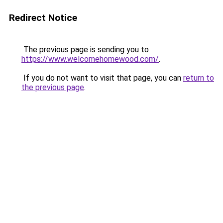
Redirect Notice
The previous page is sending you to
https://www.welcomehomewood.com/
.
If you do not want to visit that page, you can
return to
the previous page
.