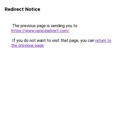
Redirect Notice
The previous page is sending you to
https://www.veniceadvert.com/
.
If you do not want to visit that page, you can
return to
the previous page
.