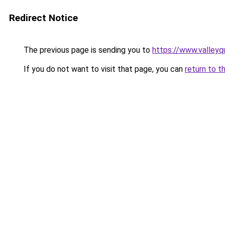
Redirect Notice
The previous page is sending you to
https://www.valleyq
If you do not want to visit that page, you can
return to t