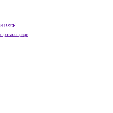
uest.org/
.
he previous page
.