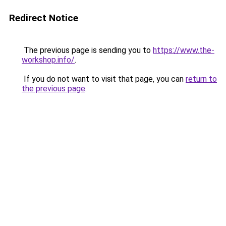
Redirect Notice
The previous page is sending you to
https://www.the-
workshop.info/
.
If you do not want to visit that page, you can
return to
the previous page
.