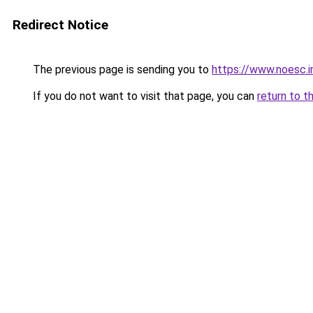
Redirect Notice
The previous page is sending you to
https://www.noesc.i
If you do not want to visit that page, you can
return to t