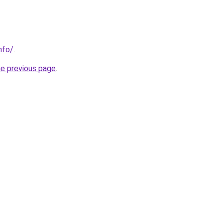
nfo/
.
he previous page
.