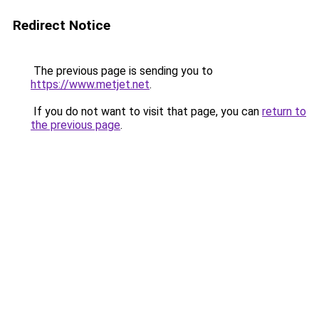
Redirect Notice
The previous page is sending you to
https://www.metjet.net
.
If you do not want to visit that page, you can
return to
the previous page
.