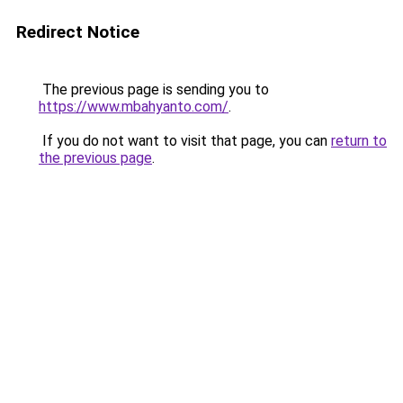
Redirect Notice
The previous page is sending you to
https://www.mbahyanto.com/
.
If you do not want to visit that page, you can
return to
the previous page
.