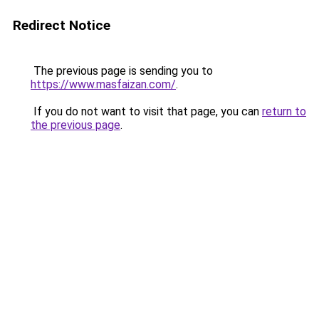
Redirect Notice
The previous page is sending you to
https://www.masfaizan.com/
.
If you do not want to visit that page, you can
return to
the previous page
.