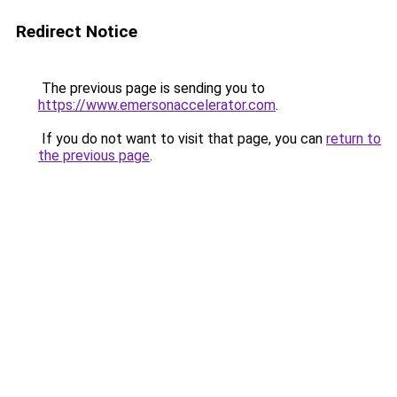
Redirect Notice
The previous page is sending you to
https://www.emersonaccelerator.com
.
If you do not want to visit that page, you can
return to
the previous page
.