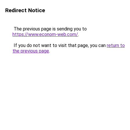
Redirect Notice
The previous page is sending you to
https://www.econom-web.com/
.
If you do not want to visit that page, you can
return to
the previous page
.