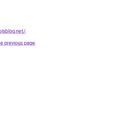
lsblog.net/
.
he previous page
.