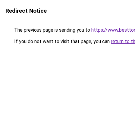
Redirect Notice
The previous page is sending you to
https://www.besttoo
If you do not want to visit that page, you can
return to t