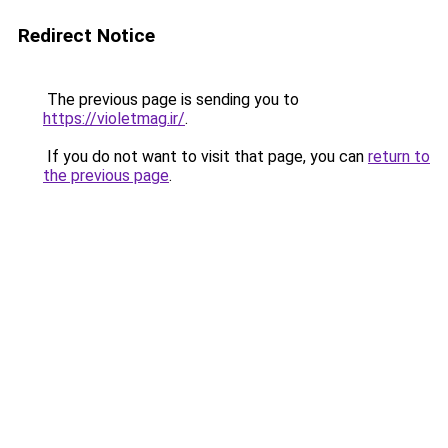
Redirect Notice
The previous page is sending you to
https://violetmag.ir/
.
If you do not want to visit that page, you can
return to
the previous page
.