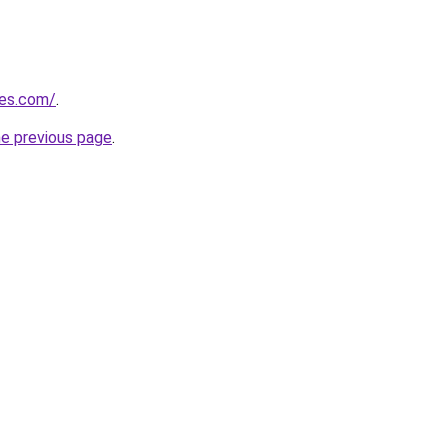
nes.com/
.
he previous page
.