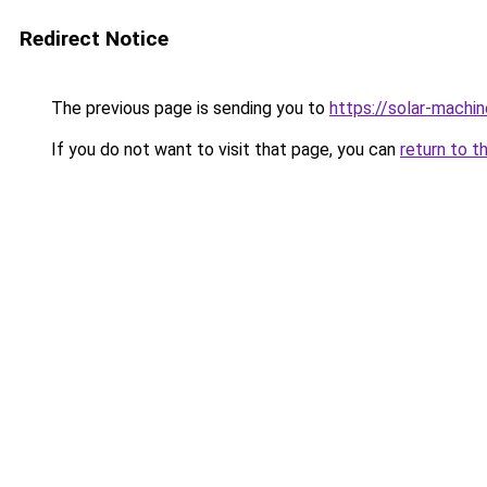
Redirect Notice
The previous page is sending you to
https://solar-machi
If you do not want to visit that page, you can
return to t