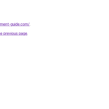
pment-guide.com/
.
he previous page
.