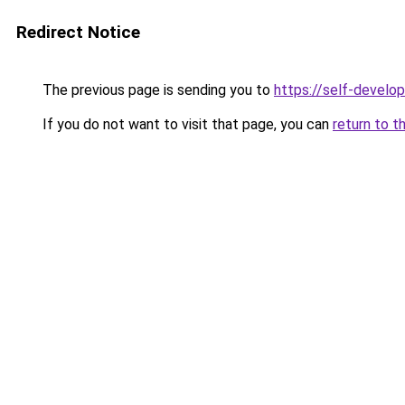
Redirect Notice
The previous page is sending you to
https://self-develo
If you do not want to visit that page, you can
return to t