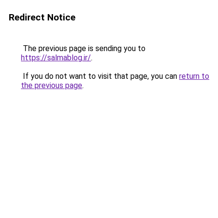
Redirect Notice
The previous page is sending you to
https://salmablog.ir/
.
If you do not want to visit that page, you can
return to
the previous page
.